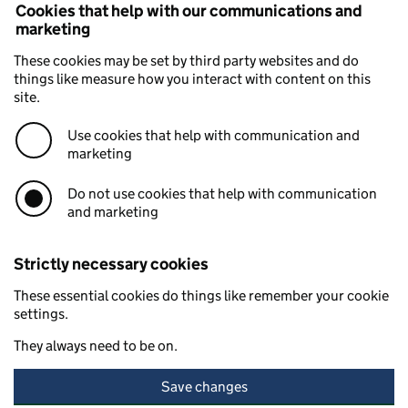
Cookies that help with our communications and
marketing
These cookies may be set by third party websites and do
things like measure how you interact with content on this
site.
Use cookies that help with communication and
marketing
Do not use cookies that help with communication
and marketing
Strictly necessary cookies
These essential cookies do things like remember your cookie
settings.
They always need to be on.
Save changes