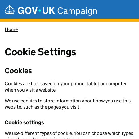
Skip to main content
Campaign
Home
Cookie Settings
Cookies
Cookies are files saved on your phone, tablet or computer
when you visit a website.
We use cookies to store information about how you use this
website, such as the pages you visit.
Cookie settings
We use different types of cookie. You can choose which types