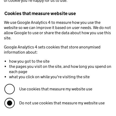
of cookie you're happy for us to use.
Cookies that measure website use
We use Google Analytics 4 to measure how you use the
website so we can improve it based on user needs. We do not
allow Google to use or share the data about how you use this
site.
Google Analytics 4 sets cookies that store anonymised
information about:
how you got to the site
the pages you visit on the site, and how long you spend on
each page
what you click on while you're visiting the site
Use cookies that measure my website use
Do not use cookies that measure my website use