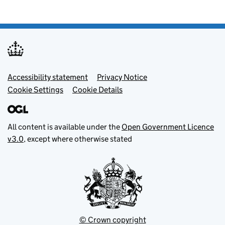
Footer menu
Accessibility statement
Privacy Notice
Cookie Settings
Cookie Details
All content is available under the
Open Government Licence
v3.0
, except where otherwise stated
© Crown copyright