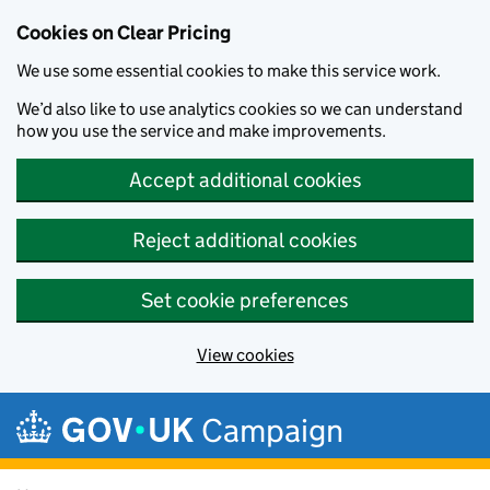
Cookies on Clear Pricing
We use some essential cookies to make this service work.
We’d also like to use analytics cookies so we can understand
how you use the service and make improvements.
Accept additional cookies
Reject additional cookies
Set cookie preferences
View cookies
Skip to main content
Campaign