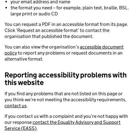
your email address and name
the format you need – for example, plain text, braille, BSL,
large print or audio CD
You can request a PDF in an accessible format from its page.
Click ‘Request an accessible format’ to contact the
organisation that published the document.
You can also view the organisation’s
accessible document
policy
to report any problems or request documents in an
alternative format.
Reporting accessibility problems with
this website
If you find any problems that are not listed on this page or
you think we’re not meeting the accessibility requirements,
contact us
.
If you contact us with a complaint and you’re not happy with
our response
contact the Equality Advisory and Support
Service (EASS)
.