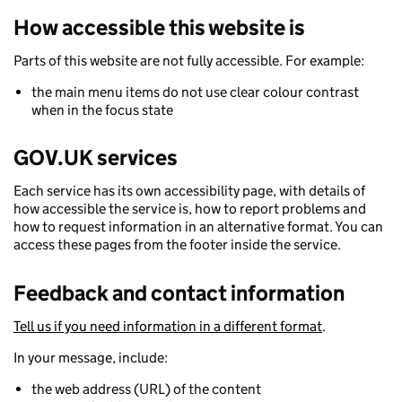
How accessible this website is
Parts of this website are not fully accessible. For example:
the main menu items do not use clear colour contrast
when in the focus state
GOV.UK services
Each service has its own accessibility page, with details of
how accessible the service is, how to report problems and
how to request information in an alternative format. You can
access these pages from the footer inside the service.
Feedback and contact information
Tell us if you need information in a different format
.
In your message, include:
the web address (URL) of the content