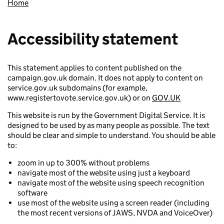
Home
Accessibility statement
This statement applies to content published on the
campaign.gov.uk domain. It does not apply to content on
service.gov.uk subdomains (for example,
www.registertovote.service.gov.uk) or on
GOV.UK
This website is run by the Government Digital Service. It is
designed to be used by as many people as possible. The text
should be clear and simple to understand. You should be able
to:
zoom in up to 300% without problems
navigate most of the website using just a keyboard
navigate most of the website using speech recognition
software
use most of the website using a screen reader (including
the most recent versions of JAWS, NVDA and VoiceOver)