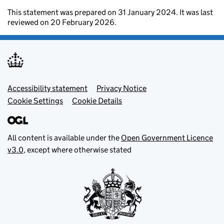
This statement was prepared on 31 January 2024. It was last
reviewed on 20 February 2026.
Footer menu
Accessibility statement
Privacy Notice
Cookie Settings
Cookie Details
All content is available under the
Open Government Licence
v3.0
, except where otherwise stated