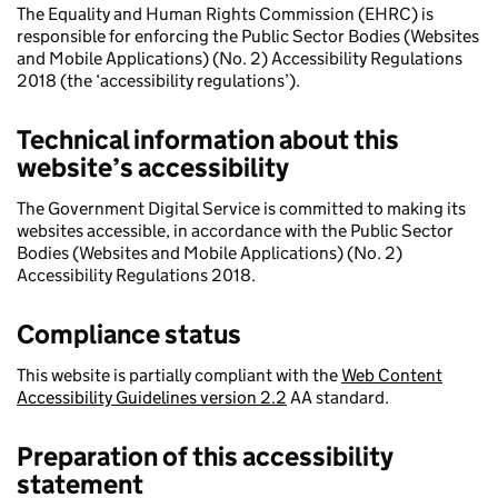
The Equality and Human Rights Commission (EHRC) is
responsible for enforcing the Public Sector Bodies (Websites
and Mobile Applications) (No. 2) Accessibility Regulations
2018 (the ‘accessibility regulations’).
Technical information about this
website’s accessibility
The Government Digital Service is committed to making its
websites accessible, in accordance with the Public Sector
Bodies (Websites and Mobile Applications) (No. 2)
Accessibility Regulations 2018.
Compliance status
This website is partially compliant with the
Web Content
Accessibility Guidelines version 2.2
AA standard.
Preparation of this accessibility
statement